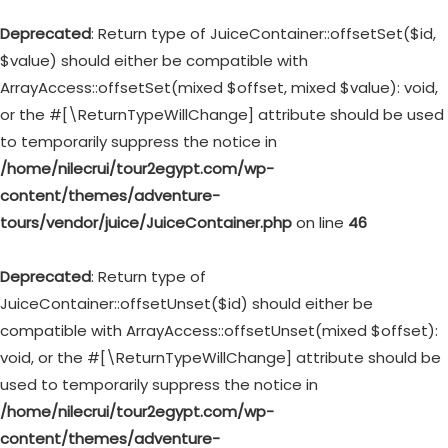
Deprecated
: Return type of JuiceContainer::offsetSet($id,
$value) should either be compatible with
ArrayAccess::offsetSet(mixed $offset, mixed $value): void,
or the #[\ReturnTypeWillChange] attribute should be used
to temporarily suppress the notice in
/home/nilecrui/tour2egypt.com/wp-
content/themes/adventure-
tours/vendor/juice/JuiceContainer.php
on line
46
Deprecated
: Return type of
JuiceContainer::offsetUnset($id) should either be
compatible with ArrayAccess::offsetUnset(mixed $offset):
void, or the #[\ReturnTypeWillChange] attribute should be
used to temporarily suppress the notice in
/home/nilecrui/tour2egypt.com/wp-
content/themes/adventure-