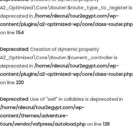
A2_Optimized\Core\Router::$route_type_to_register is
deprecated in
/home/nilecrui/tour2egypt.com/wp-
content/plugins/a2-optimized-wp/core/class-router.php
on line
154
Deprecated
: Creation of dynamic property
A2_Optimized\Core\Router::$current_controller is
deprecated in
/home/nilecrui/tour2egypt.com/wp-
content/plugins/a2-optimized-wp/core/class-router.php
on line
220
Deprecated
: Use of "self" in callables is deprecated in
/home/nilecrui/tour2egypt.com/wp-
content/themes/adventure-
tours/vendor/vafpress/autoload.php
on line
126