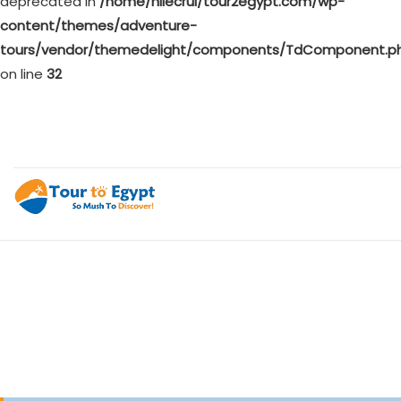
deprecated in
/home/nilecrui/tour2egypt.com/wp-
content/themes/adventure-
tours/vendor/themedelight/components/TdComponent.p
on line
32