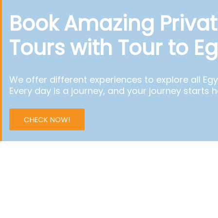
Book Amazing Privat
Tours with Tour to E
We offer different experiences to explore all Egy
Every day is a journey, and your journey starts h
CHECK NOW!