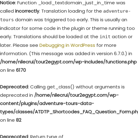
Notice
: Function _load_textdomain_just_in_time was
called
incorrectly
. Translation loading for the
adventure-
domain was triggered too early. This is usually an
tours
indicator for some code in the plugin or theme running too
early. Translations should be loaded at the
action or
init
later. Please see
Debugging in WordPress
for more
information. (This message was added in version 6.7.0.) in
/home/nilecrui/tour2egypt.com/wp-includes/functions.php
on line
6170
Deprecated
: Calling get_class() without arguments is
deprecated in
/home/nilecrui/tour2egypt.com/wp-
content/plugins/adventure-tours-data-
types/classes/ATDTP_Shortcodes_FAQ_Question_Form.p
on line
82
Deprecated
: Return type of