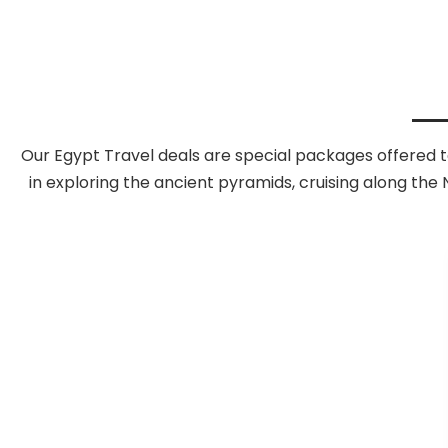
Our Egypt Travel deals are special packages offered t
in exploring the ancient pyramids, cruising along the N