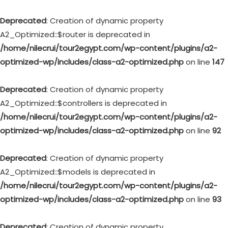
Deprecated
: Creation of dynamic property
A2_Optimized::$router is deprecated in
/home/nilecrui/tour2egypt.com/wp-content/plugins/a2-
optimized-wp/includes/class-a2-optimized.php
on line
147
Deprecated
: Creation of dynamic property
A2_Optimized::$controllers is deprecated in
/home/nilecrui/tour2egypt.com/wp-content/plugins/a2-
optimized-wp/includes/class-a2-optimized.php
on line
92
Deprecated
: Creation of dynamic property
A2_Optimized::$models is deprecated in
/home/nilecrui/tour2egypt.com/wp-content/plugins/a2-
optimized-wp/includes/class-a2-optimized.php
on line
93
Deprecated
: Creation of dynamic property