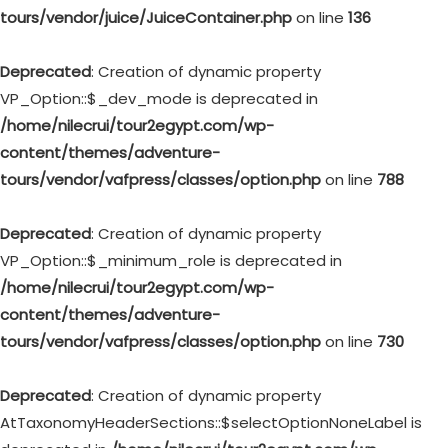
tours/vendor/juice/JuiceContainer.php
on line
136
Deprecated
: Creation of dynamic property
VP_Option::$_dev_mode is deprecated in
/home/nilecrui/tour2egypt.com/wp-
content/themes/adventure-
tours/vendor/vafpress/classes/option.php
on line
788
Deprecated
: Creation of dynamic property
VP_Option::$_minimum_role is deprecated in
/home/nilecrui/tour2egypt.com/wp-
content/themes/adventure-
tours/vendor/vafpress/classes/option.php
on line
730
Deprecated
: Creation of dynamic property
AtTaxonomyHeaderSections::$selectOptionNoneLabel is