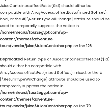
JuiceContainer::offsetExists($id) should either be
compatible with ArrayAccess::offsetExists(mixed $offset):
bool, or the #[\ReturnTypeWillChange] attribute should be
used to temporarily suppress the notice in
/home/nilecrui/tour2egypt.com/wp-
content/themes/adventure-
tours/vendor/juice/JuiceContainer.php
on line
126
Deprecated
: Return type of JuiceContainer::offsetGet($id)
should either be compatible with
ArrayAccess::offsetGet(mixed $offset): mixed, or the #
[\ReturnTypeWillChange] attribute should be used to
temporarily suppress the notice in
/home/nilecrui/tour2egypt.com/wp-
content/themes/adventure-
tours/vendor/juice/JuiceContainer.php
on line
79