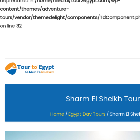
deprecated in
/home/nilecrui/tour2egypt.com/wp-
content/themes/adventure-
tours/vendor/themedelight/components/TdComponent.p
on line
32
Sharm El Sheikh Tour
Home
Egypt Day Tours
Sharm El She