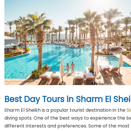
Best Day Tours in Sharm El She
Sharm El Sheikh is a popular tourist destination in the
S
diving spots. One of the best ways to experience the b
different interests and preferences. Some of the most p