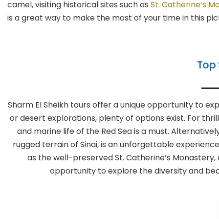
camel, visiting historical sites such as
St. Catherine’s M
is a great way to make the most of your time in this pi
Top 
Sharm El Sheikh tours offer a unique opportunity to ex
or desert explorations, plenty of options exist. For thri
and marine life of the Red Sea is a must. Alternative
rugged terrain of Sinai, is an unforgettable experience
as the well-preserved St. Catherine’s Monastery,
opportunity to explore the diversity and beau