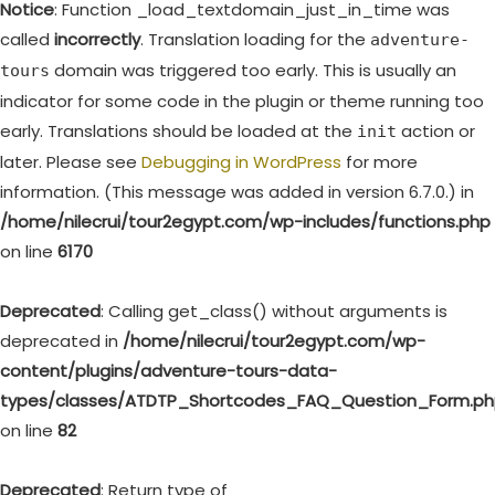
Notice
: Function _load_textdomain_just_in_time was
called
incorrectly
. Translation loading for the
adventure-
domain was triggered too early. This is usually an
tours
indicator for some code in the plugin or theme running too
early. Translations should be loaded at the
action or
init
later. Please see
Debugging in WordPress
for more
information. (This message was added in version 6.7.0.) in
/home/nilecrui/tour2egypt.com/wp-includes/functions.php
on line
6170
Deprecated
: Calling get_class() without arguments is
deprecated in
/home/nilecrui/tour2egypt.com/wp-
content/plugins/adventure-tours-data-
types/classes/ATDTP_Shortcodes_FAQ_Question_Form.p
on line
82
Deprecated
: Return type of