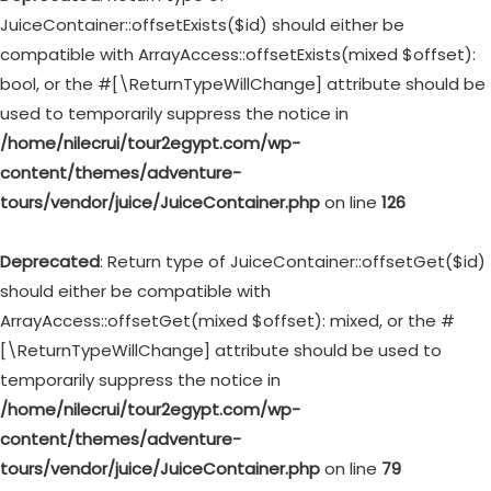
JuiceContainer::offsetExists($id) should either be
compatible with ArrayAccess::offsetExists(mixed $offset):
bool, or the #[\ReturnTypeWillChange] attribute should be
used to temporarily suppress the notice in
/home/nilecrui/tour2egypt.com/wp-
content/themes/adventure-
tours/vendor/juice/JuiceContainer.php
on line
126
Deprecated
: Return type of JuiceContainer::offsetGet($id)
should either be compatible with
ArrayAccess::offsetGet(mixed $offset): mixed, or the #
[\ReturnTypeWillChange] attribute should be used to
temporarily suppress the notice in
/home/nilecrui/tour2egypt.com/wp-
content/themes/adventure-
tours/vendor/juice/JuiceContainer.php
on line
79