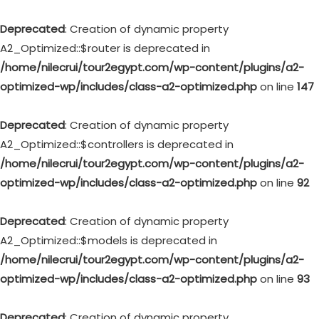
Deprecated
: Creation of dynamic property
A2_Optimized::$router is deprecated in
/home/nilecrui/tour2egypt.com/wp-content/plugins/a2-
optimized-wp/includes/class-a2-optimized.php
on line
147
Deprecated
: Creation of dynamic property
A2_Optimized::$controllers is deprecated in
/home/nilecrui/tour2egypt.com/wp-content/plugins/a2-
optimized-wp/includes/class-a2-optimized.php
on line
92
Deprecated
: Creation of dynamic property
A2_Optimized::$models is deprecated in
/home/nilecrui/tour2egypt.com/wp-content/plugins/a2-
optimized-wp/includes/class-a2-optimized.php
on line
93
Deprecated
: Creation of dynamic property