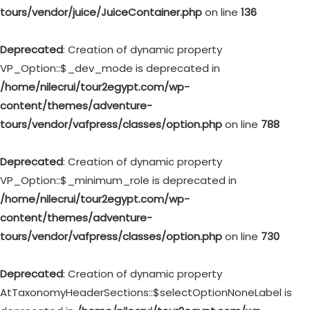
tours/vendor/juice/JuiceContainer.php
on line
136
Deprecated
: Creation of dynamic property
VP_Option::$_dev_mode is deprecated in
/home/nilecrui/tour2egypt.com/wp-
content/themes/adventure-
tours/vendor/vafpress/classes/option.php
on line
788
Deprecated
: Creation of dynamic property
VP_Option::$_minimum_role is deprecated in
/home/nilecrui/tour2egypt.com/wp-
content/themes/adventure-
tours/vendor/vafpress/classes/option.php
on line
730
Deprecated
: Creation of dynamic property
AtTaxonomyHeaderSections::$selectOptionNoneLabel is