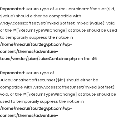
Deprecated
: Return type of JuiceContainer::offsetSet($id,
$value) should either be compatible with
ArrayAccess::offsetSet(mixed $offset, mixed $value): void,
or the #[\ReturnTypeWillChange] attribute should be used
to temporarily suppress the notice in
/home/nilecrui/tour2egypt.com/wp-
content/themes/adventure-
tours/vendor/juice/JuiceContainer.php
on line
46
Deprecated
: Return type of
JuiceContainer::offsetUnset($id) should either be
compatible with ArrayAccess::offsetUnset(mixed $offset):
void, or the #[\ReturnTypeWillChange] attribute should be
used to temporarily suppress the notice in
/home/nilecrui/tour2egypt.com/wp-
content/themes/adventure-