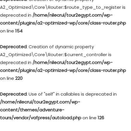
A2_Optimized\Core\Router::$route_type_to_register is
deprecated in
/home/nilecrui/tour2egypt.com/wp-
content/plugins/a2-optimized-wp/core/class-router.php
on line
154
Deprecated
: Creation of dynamic property
A2_Optimized\Core\Router::$current_controller is
deprecated in
/home/nilecrui/tour2egypt.com/wp-
content/plugins/a2-optimized-wp/core/class-router.php
on line
220
Deprecated
: Use of "self" in callables is deprecated in
/home/nilecrui/tour2egypt.com/wp-
content/themes/adventure-
tours/vendor/vafpress/autoload.php
on line
126