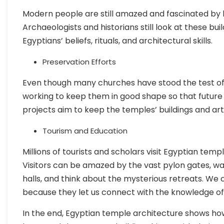
Modern people are still amazed and fascinated by 
Archaeologists and historians still look at these bu
Egyptians’ beliefs, rituals, and architectural skills.
Preservation Efforts
Even though many churches have stood the test of
working to keep them in good shape so that future
projects aim to keep the temples’ buildings and art
Tourism and Education
Millions of tourists and scholars visit Egyptian tem
Visitors can be amazed by the vast pylon gates, w
halls, and think about the mysterious retreats. We
because they let us connect with the knowledge of 
In the end, Egyptian temple architecture shows how