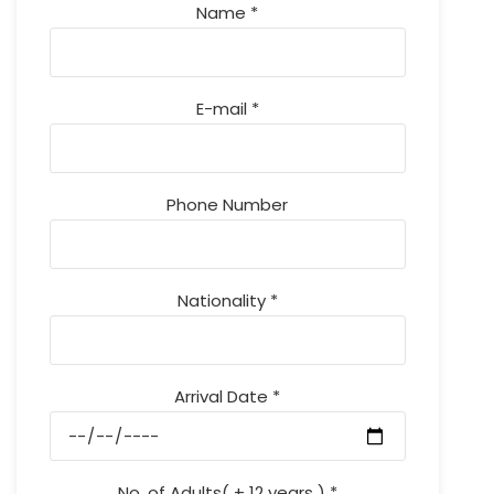
Name *
E-mail *
Phone Number
Nationality *
Arrival Date *
No. of Adults( + 12 years ) *