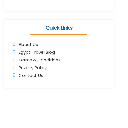
Quick Links
About Us
Egypt Travel Blog
Terms & Conditions
Privacy Policy
Contact Us