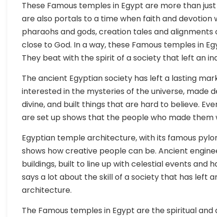
These Famous temples in Egypt are more than just
are also portals to a time when faith and devotion w
pharaohs and gods, creation tales and alignments 
close to God. In a way, these Famous temples in Eg
They beat with the spirit of a society that left an i
The ancient Egyptian society has left a lasting mark
interested in the mysteries of the universe, made 
divine, and built things that are hard to believe. E
are set up shows that the people who made them w
Egyptian temple architecture, with its famous pylo
shows how creative people can be. Ancient engineer
buildings, built to line up with celestial events and
says a lot about the skill of a society that has left 
architecture.
The Famous temples in Egypt are the spiritual and a