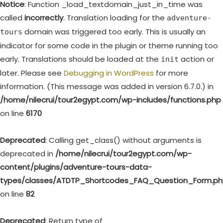
Notice
: Function _load_textdomain_just_in_time was
called
incorrectly
. Translation loading for the
adventure-
domain was triggered too early. This is usually an
tours
indicator for some code in the plugin or theme running too
early. Translations should be loaded at the
action or
init
later. Please see
Debugging in WordPress
for more
information. (This message was added in version 6.7.0.) in
/home/nilecrui/tour2egypt.com/wp-includes/functions.php
on line
6170
Deprecated
: Calling get_class() without arguments is
deprecated in
/home/nilecrui/tour2egypt.com/wp-
content/plugins/adventure-tours-data-
types/classes/ATDTP_Shortcodes_FAQ_Question_Form.p
on line
82
Deprecated
: Return type of