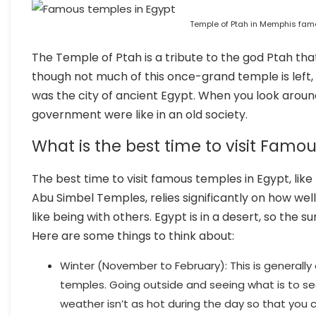
Temple of Ptah in Memphis fam
The Temple of Ptah is a tribute to the god Ptah tha
though not much of this once-grand temple is left, 
was the city of ancient Egypt. When you look around
government were like in an old society.
What is the best time to visit Famo
The best time to visit famous temples in Egypt, li
Abu Simbel Temples, relies significantly on how we
like being with others. Egypt is in a desert, so the 
Here are some things to think about:
Winter (November to February): This is generally
temples. Going outside and seeing what is to se
weather isn’t as hot during the day so that you 