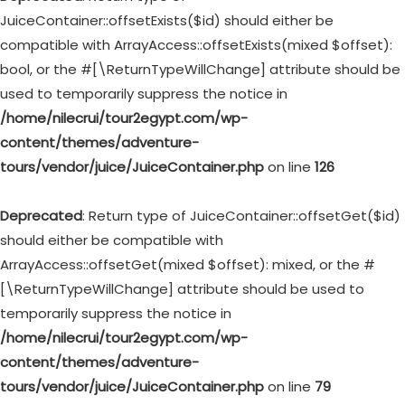
JuiceContainer::offsetExists($id) should either be
compatible with ArrayAccess::offsetExists(mixed $offset):
bool, or the #[\ReturnTypeWillChange] attribute should be
used to temporarily suppress the notice in
/home/nilecrui/tour2egypt.com/wp-
content/themes/adventure-
tours/vendor/juice/JuiceContainer.php
on line
126
Deprecated
: Return type of JuiceContainer::offsetGet($id)
should either be compatible with
ArrayAccess::offsetGet(mixed $offset): mixed, or the #
[\ReturnTypeWillChange] attribute should be used to
temporarily suppress the notice in
/home/nilecrui/tour2egypt.com/wp-
content/themes/adventure-
tours/vendor/juice/JuiceContainer.php
on line
79