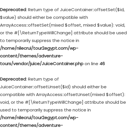
Deprecated
: Return type of JuiceContainer::offsetSet($id,
$value) should either be compatible with
ArrayAccess::offsetSet(mixed $offset, mixed $value): void,
or the #[\ReturnTypeWillChange] attribute should be used
to temporarily suppress the notice in
/home/nilecrui/tour2egypt.com/wp-
content/themes/adventure-
tours/vendor/juice/JuiceContainer.php
on line
46
Deprecated
: Return type of
JuiceContainer::offsetUnset($id) should either be
compatible with ArrayAccess::offsetUnset(mixed $offset):
void, or the #[\ReturnTypeWillChange] attribute should be
used to temporarily suppress the notice in
/home/nilecrui/tour2egypt.com/wp-
content/themes/adventure-