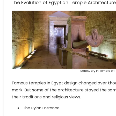
The Evolution of Egyptian Temple Architecture
Sanctuary in Temple of H
Famous temples in Egypt design changed over thousa
mark. But some of the architecture stayed the sam
their traditions and religious views.
The Pylon Entrance