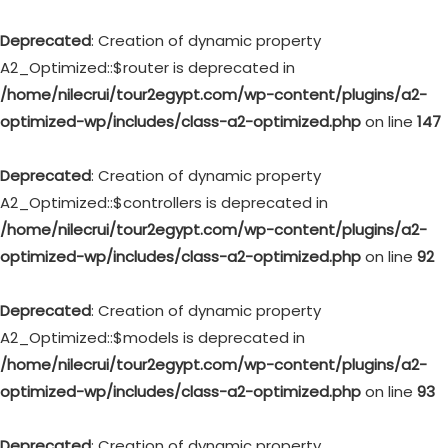
Deprecated
: Creation of dynamic property
A2_Optimized::$router is deprecated in
/home/nilecrui/tour2egypt.com/wp-content/plugins/a2-
optimized-wp/includes/class-a2-optimized.php
on line
147
Deprecated
: Creation of dynamic property
A2_Optimized::$controllers is deprecated in
/home/nilecrui/tour2egypt.com/wp-content/plugins/a2-
optimized-wp/includes/class-a2-optimized.php
on line
92
Deprecated
: Creation of dynamic property
A2_Optimized::$models is deprecated in
/home/nilecrui/tour2egypt.com/wp-content/plugins/a2-
optimized-wp/includes/class-a2-optimized.php
on line
93
Deprecated
: Creation of dynamic property