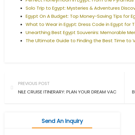
Solo Trip to Egypt: Mysteries & Adventures Disco
Egypt On A Budget: Top Money-Saving Tips for E
What to Wear in Egypt: Dress Code in Egypt for T
Unearthing Best Egypt Souvenirs: Memorable M
The Ultimate Guide to Finding the Best Time to V
PREVIOUS POST
NILE CRUISE ITINERARY: PLAN YOUR DREAM VACATION
B
Send An Inquiry