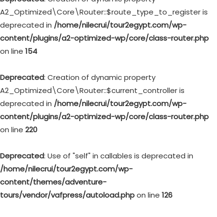
A2_Optimized\Core\Router::$route_type_to_register is
deprecated in
/home/nilecrui/tour2egypt.com/wp-
content/plugins/a2-optimized-wp/core/class-router.php
on line
154
Deprecated
: Creation of dynamic property
A2_Optimized\Core\Router::$current_controller is
deprecated in
/home/nilecrui/tour2egypt.com/wp-
content/plugins/a2-optimized-wp/core/class-router.php
on line
220
Deprecated
: Use of "self" in callables is deprecated in
/home/nilecrui/tour2egypt.com/wp-
content/themes/adventure-
tours/vendor/vafpress/autoload.php
on line
126