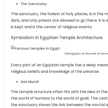
The Sanctuary
The sanctuary, the holiest of holy places, is in the mi
dark, and only priests are allowed to go there. It i
is kept and is the center of religious events.
Symbolism in Egyptian Temple Architecture
Hieroglyphs on the wall of famo
Every part of an Egyptian temple has a deep meanin
religious beliefs and knowledge of the universe.
Axis Mundi
The temple structure often fits with the idea of the
the world of humans to the world of gods. The cent
the sanctuary shows this link between the mortal 