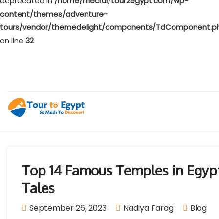
deprecated in
/home/nilecrui/tour2egypt.com/wp-
content/themes/adventure-
tours/vendor/themedelight/components/TdComponent.p
on line
32
Top 14 Famous Temples in Egypt
Tales
September 26, 2023
Nadiya Farag
Blog