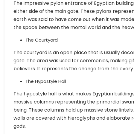
The impressive pylon entrance of Egyptian building
either side of the main gate. These pylons repres
earth was said to have come out when it was mad
the space between the mortal world and the heave
The Courtyard
The courtyard is an open place that is usually deco
gate. The area was used for ceremonies, making gif
believers. It represents the change from the every 
The Hypostyle Hall
The hypostyle hall is what makes Egyptian buildings
massive columns representing the primordial swa
being. These columns hold up massive stone lintels
walls are covered with hieroglyphs and elaborate rel
gods.