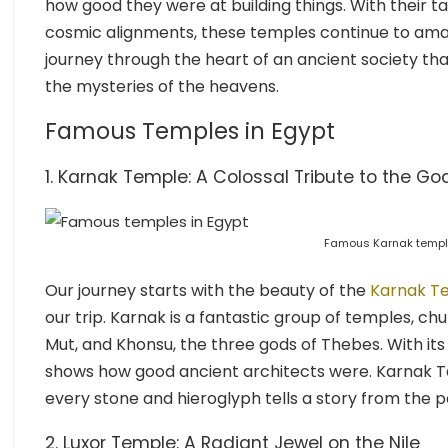
how good they were at building things. With their ta
cosmic alignments, these temples continue to amaze
journey through the heart of an ancient society tha
the mysteries of the heavens.
Famous Temples in Egypt
1. Karnak Temple: A Colossal Tribute to the Go
Famous Karnak temple
Our journey starts with the beauty of the
Karnak T
our trip. Karnak is a fantastic group of temples, ch
Mut, and Khonsu, the three gods of Thebes. With its
shows how good ancient architects were. Karnak Te
every stone and hieroglyph tells a story from the p
2. Luxor Temple: A Radiant Jewel on the Nile