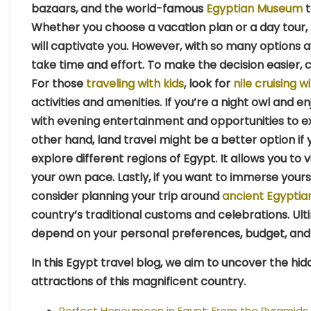
bazaars, and the world-famous
Egyptian Museum
t
Whether you choose a vacation plan or a day tour, 
will captivate you. However, with so many options a
take time and effort. To make the decision easier, 
For those
traveling with kids
, look for
nile cruising w
activities and amenities. If you’re a night owl and en
with evening entertainment and opportunities to e
other hand, land travel might be a better option if 
explore different regions of Egypt. It allows you to vis
your own pace. Lastly, if you want to immerse yoursel
consider planning your trip around
ancient Egyptian
country’s traditional customs and celebrations. Ultim
depend on your personal preferences, budget, and 
In this Egypt travel blog, we aim to uncover the h
attractions of this magnificent country.
Perfect Honeymoon in Egypt: From the Pyramids