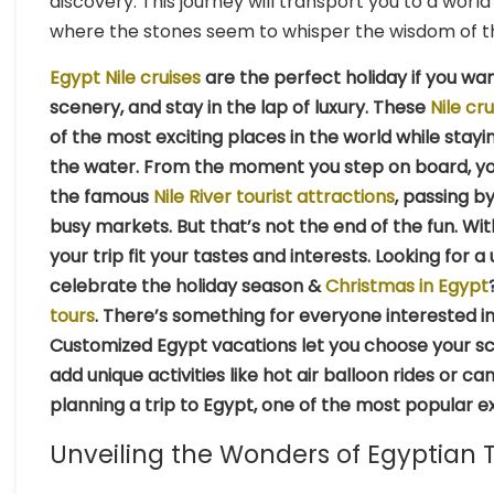
discovery. This journey will transport you to a w
where the stones seem to whisper the wisdom of t
Egypt Nile cruises
are the perfect holiday if you wan
scenery, and stay in the lap of luxury. These
Nile cru
of the most exciting places in the world while stayi
the water. From the moment you step on board, you’
the famous
Nile River tourist attractions
, passing b
busy markets. But that’s not the end of the fun. Wi
your trip fit your tastes and interests. Looking for
celebrate the holiday season &
Christmas in Egypt
tours
. There’s something for everyone interested in h
Customized Egypt vacations let you choose your sc
add unique activities like hot air balloon rides or 
planning a trip to Egypt, one of the most popular exp
Unveiling the Wonders of Egyptian 