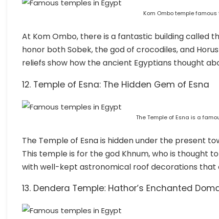
Kom Ombo temple famous t
At Kom Ombo, there is a fantastic building called t
honor both Sobek, the god of crocodiles, and Horus 
reliefs show how the ancient Egyptians thought ab
12. Temple of Esna: The Hidden Gem of Esna
The Temple of Esna is a famou
The Temple of Esna is hidden under the present tow
This temple is for the god Khnum, who is thought to
with well-kept astronomical roof decorations tha
13. Dendera Temple: Hathor’s Enchanted Dom