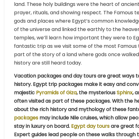
land. These holy buildings were the heart of ancien
prayer, rituals, and showing respect. The Famous 
gods and places where Egypt’s common knowledge
of the universe and linked the earthly to the heav
temples, we’ll learn how important they were to Egyp
fantastic trip as we visit some of the most Famous t
part of the story of a land where gods once walk
history are still heard today.
Vacation packages and day tours are great ways to 
history. Egypt trip packages make it easy and conv
majestic
Pyramids of Giza
, the mysterious
Sphinx
, 
often visited as part of these packages. With the he
about the rich history and mythology of these fanta
packages
may include Nile cruises, which allow peo
stay in luxury on board.
Egypt day tours
are great f
Expert guides lead people on these walks through th