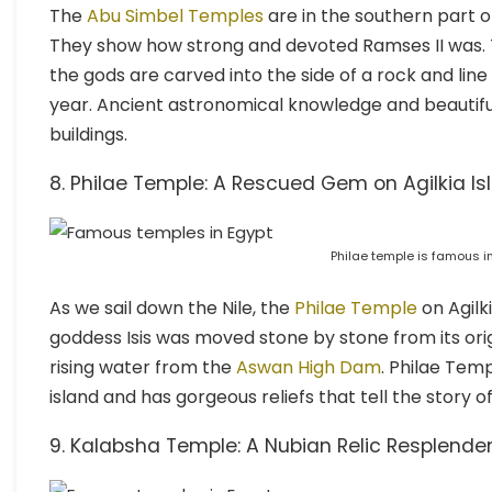
The
Abu Simbel Temples
are in the southern part o
They show how strong and devoted Ramses II was.
the gods are carved into the side of a rock and line
year. Ancient astronomical knowledge and beautif
buildings.
8. Philae Temple: A Rescued Gem on Agilkia Is
Philae temple is famous i
As we sail down the Nile, the
Philae Temple
on Agilki
goddess Isis was moved stone by stone from its orig
rising water from the
Aswan High Dam
. Philae Temp
island and has gorgeous reliefs that tell the story of 
9. Kalabsha Temple: A Nubian Relic Resplende