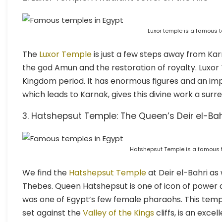
Luxor temple is a famous t
The
Luxor Temple
is just a few steps away from Karn
the god Amun and the restoration of royalty. Luxor
Kingdom period. It has enormous figures and an imp
which leads to Karnak, gives this divine work a surre
3. Hatshepsut Temple: The Queen’s Deir el-Ba
Hatshepsut Temple is a famous t
We find the
Hatshepsut Temple
at Deir el-Bahri as
Thebes. Queen Hatshepsut is one of icon of power a
was one of Egypt’s few female pharaohs. This temple 
set against the
Valley of the Kings
cliffs, is an exc