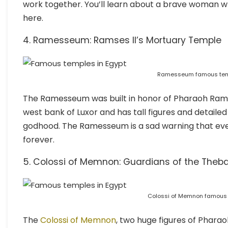
work together. You’ll learn about a brave woman w
here.
4. Ramesseum: Ramses II’s Mortuary Temple
Ramesseum famous temp
The Ramesseum was built in honor of Pharaoh Ramses
west bank of Luxor and has tall figures and detailed
godhood. The Ramesseum is a sad warning that even
forever.
5. Colossi of Memnon: Guardians of the Theb
Colossi of Memnon famous 
The
Colossi of Memnon
, two huge figures of Pharao