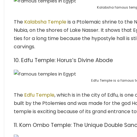
Kalabsha famous templ
The
Kalabsha Temple
is a Ptolemaic shrine to the N
Nubia, on the shores of Lake Nasser. It shows that 
ties for a long time because the hypostyle hall is s
carvings.
10. Edfu Temple: Horus’s Divine Abode
Edfu Temple is a famous t
The
Edfu Temple
, which is in the city of Edfu, is o
built by the Ptolemies and was made for the god Hor
temple is exciting because of its grand entrance to
11. Kom Ombo Temple: The Unique Double San