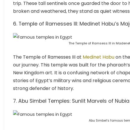
trip. These tall sentinels once guarded the door t
broken and weathered, they stand as quiet witnesse
6. Temple of Ramesses III: Medinet Habu’s Maje
The Temple of Ramsess III in Madenet
The Temple of Ramesses III at
Medinet Habu
on the
our journey. This temple was built for the pharaoh’s a
New Kingdom art. It is a confusing network of chapels,
stories of Egypt’s military wins and religious cerem
strong defender of history.
7. Abu Simbel Temples: Sunlit Marvels of Nubia
Abu Simbel’s famous tem