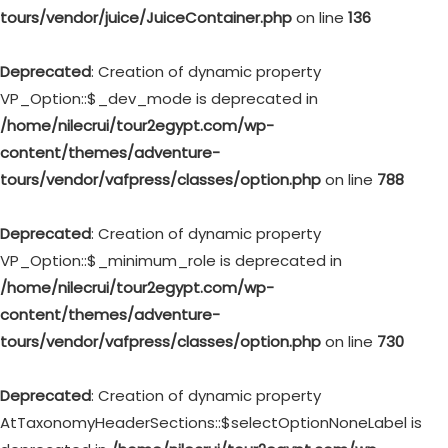
tours/vendor/juice/JuiceContainer.php
on line
136
Deprecated
: Creation of dynamic property
VP_Option::$_dev_mode is deprecated in
/home/nilecrui/tour2egypt.com/wp-
content/themes/adventure-
tours/vendor/vafpress/classes/option.php
on line
788
Deprecated
: Creation of dynamic property
VP_Option::$_minimum_role is deprecated in
/home/nilecrui/tour2egypt.com/wp-
content/themes/adventure-
tours/vendor/vafpress/classes/option.php
on line
730
Deprecated
: Creation of dynamic property
AtTaxonomyHeaderSections::$selectOptionNoneLabel is