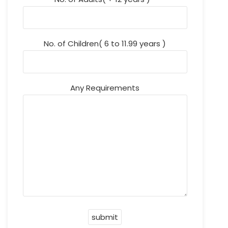
No. of Children( 6 to 11.99 years )
Any Requirements