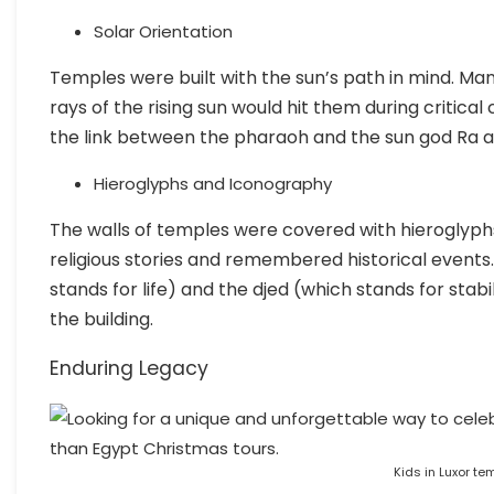
Solar Orientation
Temples were built with the sun’s path in mind. Ma
rays of the rising sun would hit them during critica
the link between the pharaoh and the sun god Ra an
Hieroglyphs and Iconography
The walls of temples were covered with hieroglyph
religious stories and remembered historical events
stands for life) and the djed (which stands for stabi
the building.
Enduring Legacy
Kids in Luxor te