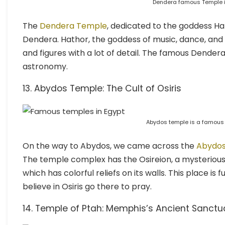
Dendera famous Temple i
The
Dendera Temple
, dedicated to the goddess Hat
Dendera. Hathor, the goddess of music, dance, and l
and figures with a lot of detail. The famous Dendera 
astronomy.
13. Abydos Temple: The Cult of Osiris
Abydos temple is a famous 
On the way to Abydos, we came across the
Abydo
The temple complex has the Osireion, a mysterious 
which has colorful reliefs on its walls. This place is 
believe in Osiris go there to pray.
14. Temple of Ptah: Memphis’s Ancient Sanctu