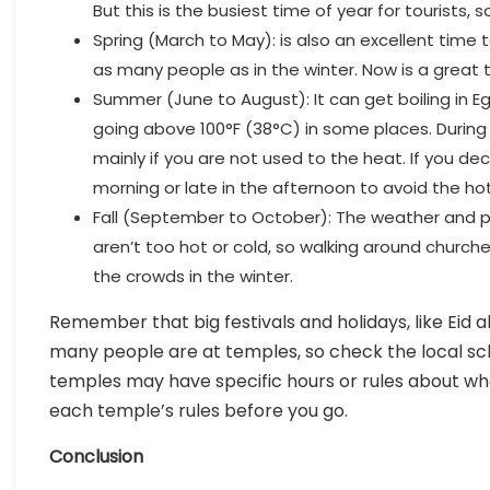
But this is the busiest time of year for tourist
Spring (March to May): is also an excellent time 
as many people as in the winter. Now is a great
Summer (June to August): It can get boiling in 
going above 100°F (38°C) in some places. During t
mainly if you are not used to the heat. If you de
morning or late in the afternoon to avoid the ho
Fall (September to October): The weather and peo
aren’t too hot or cold, so walking around churche
the crowds in the winter.
Remember that big festivals and holidays, like Eid a
many people are at temples, so check the local 
temples may have specific hours or rules about who c
each temple’s rules before you go.
Conclusion