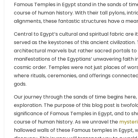
Famous Temples in Egypt stand in the sands of time
course of human history. With their tall pylons, int
alignments, these fantastic structures have a mea
Central to Egypt’s cultural and spiritual fabric are
served as the keystones of this ancient civilizatio
architectural marvels but rather sacred portals to 
manifestations of the Egyptians’ unwavering faith i
cosmic order. Temples were not just places of worsh
where rituals, ceremonies, and offerings connected
gods.
Our journey through the sands of time begins here
exploration. The purpose of this blog post is twofold
significance of Famous Temples in Egypt, and to s
course of human history. As we unravel the
mysteri
hallowed walls of these Famous temples in Egypt, we 