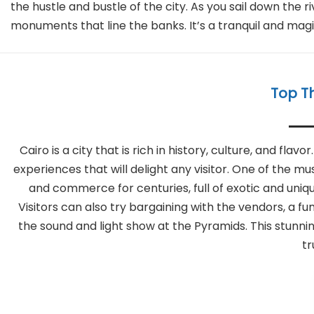
the hustle and bustle of the city. As you sail down the 
monuments that line the banks. It’s a tranquil and magic
Top Th
Cairo is a city that is rich in history, culture, and fl
experiences that will delight any visitor. One of the mu
and commerce for centuries, full of exotic and uniqu
Visitors can also try bargaining with the vendors, a 
the sound and light show at the Pyramids. This stunning
tr