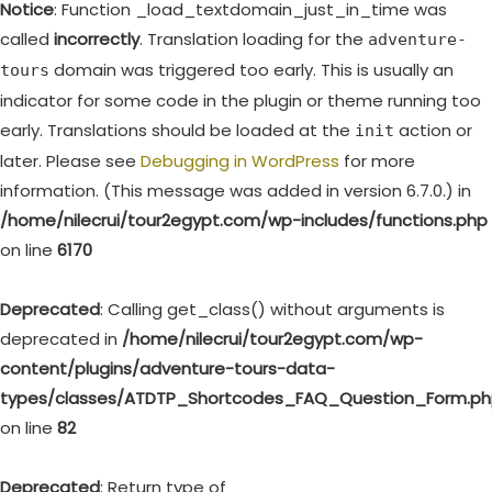
Notice
: Function _load_textdomain_just_in_time was
called
incorrectly
. Translation loading for the
adventure-
domain was triggered too early. This is usually an
tours
indicator for some code in the plugin or theme running too
early. Translations should be loaded at the
action or
init
later. Please see
Debugging in WordPress
for more
information. (This message was added in version 6.7.0.) in
/home/nilecrui/tour2egypt.com/wp-includes/functions.php
on line
6170
Deprecated
: Calling get_class() without arguments is
deprecated in
/home/nilecrui/tour2egypt.com/wp-
content/plugins/adventure-tours-data-
types/classes/ATDTP_Shortcodes_FAQ_Question_Form.p
on line
82
Deprecated
: Return type of