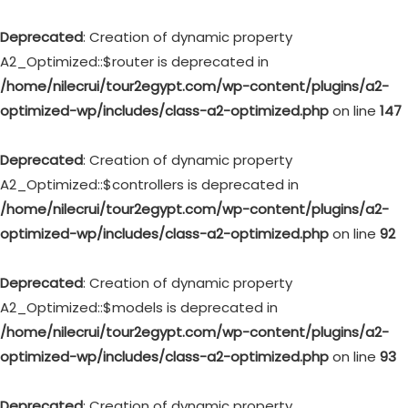
Deprecated
: Creation of dynamic property
A2_Optimized::$router is deprecated in
/home/nilecrui/tour2egypt.com/wp-content/plugins/a2-
optimized-wp/includes/class-a2-optimized.php
on line
147
Deprecated
: Creation of dynamic property
A2_Optimized::$controllers is deprecated in
/home/nilecrui/tour2egypt.com/wp-content/plugins/a2-
optimized-wp/includes/class-a2-optimized.php
on line
92
Deprecated
: Creation of dynamic property
A2_Optimized::$models is deprecated in
/home/nilecrui/tour2egypt.com/wp-content/plugins/a2-
optimized-wp/includes/class-a2-optimized.php
on line
93
Deprecated
: Creation of dynamic property