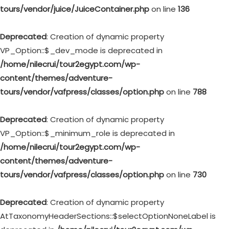
tours/vendor/juice/JuiceContainer.php
on line
136
Deprecated
: Creation of dynamic property
VP_Option::$_dev_mode is deprecated in
/home/nilecrui/tour2egypt.com/wp-
content/themes/adventure-
tours/vendor/vafpress/classes/option.php
on line
788
Deprecated
: Creation of dynamic property
VP_Option::$_minimum_role is deprecated in
/home/nilecrui/tour2egypt.com/wp-
content/themes/adventure-
tours/vendor/vafpress/classes/option.php
on line
730
Deprecated
: Creation of dynamic property
AtTaxonomyHeaderSections::$selectOptionNoneLabel is