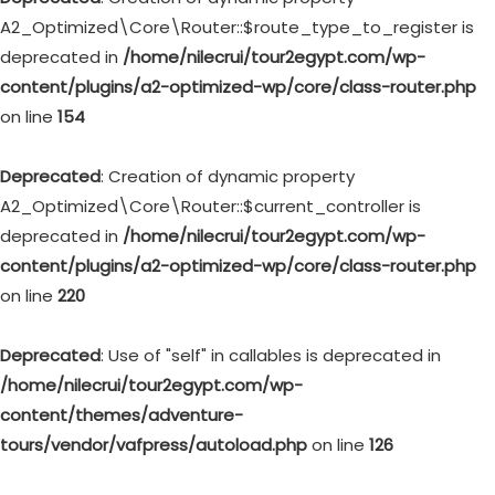
A2_Optimized\Core\Router::$route_type_to_register is
deprecated in
/home/nilecrui/tour2egypt.com/wp-
content/plugins/a2-optimized-wp/core/class-router.php
on line
154
Deprecated
: Creation of dynamic property
A2_Optimized\Core\Router::$current_controller is
deprecated in
/home/nilecrui/tour2egypt.com/wp-
content/plugins/a2-optimized-wp/core/class-router.php
on line
220
Deprecated
: Use of "self" in callables is deprecated in
/home/nilecrui/tour2egypt.com/wp-
content/themes/adventure-
tours/vendor/vafpress/autoload.php
on line
126