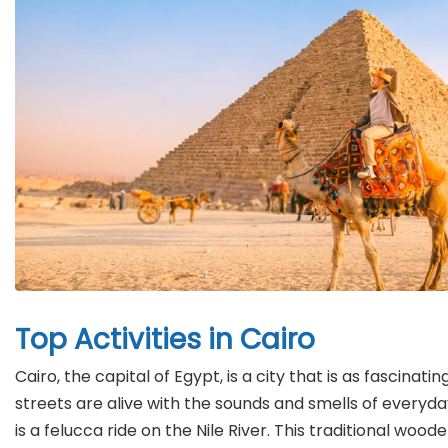
Top Activities in Cairo
Cairo, the capital of Egypt, is a city that is as fascina
streets are alive with the sounds and smells of everyda
is a felucca ride on the Nile River. This traditional wo