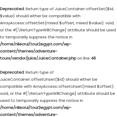
Deprecated
: Return type of JuiceContainer::offsetSet($id,
$value) should either be compatible with
ArrayAccess::offsetSet(mixed $offset, mixed $value): void,
or the #[\ReturnTypeWillChange] attribute should be used
to temporarily suppress the notice in
/home/nilecrui/tour2egypt.com/wp-
content/themes/adventure-
tours/vendor/juice/JuiceContainer.php
on line
46
Deprecated
: Return type of
JuiceContainer::offsetUnset($id) should either be
compatible with ArrayAccess::offsetUnset(mixed $offset):
void, or the #[\ReturnTypeWillChange] attribute should be
used to temporarily suppress the notice in
/home/nilecrui/tour2egypt.com/wp-
content/themes/adventure-