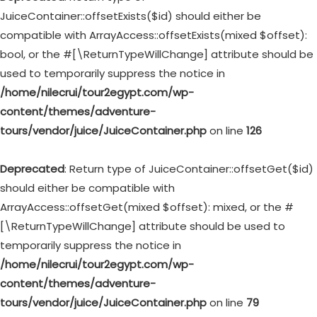
JuiceContainer::offsetExists($id) should either be
compatible with ArrayAccess::offsetExists(mixed $offset):
bool, or the #[\ReturnTypeWillChange] attribute should be
used to temporarily suppress the notice in
/home/nilecrui/tour2egypt.com/wp-
content/themes/adventure-
tours/vendor/juice/JuiceContainer.php
on line
126
Deprecated
: Return type of JuiceContainer::offsetGet($id)
should either be compatible with
ArrayAccess::offsetGet(mixed $offset): mixed, or the #
[\ReturnTypeWillChange] attribute should be used to
temporarily suppress the notice in
/home/nilecrui/tour2egypt.com/wp-
content/themes/adventure-
tours/vendor/juice/JuiceContainer.php
on line
79