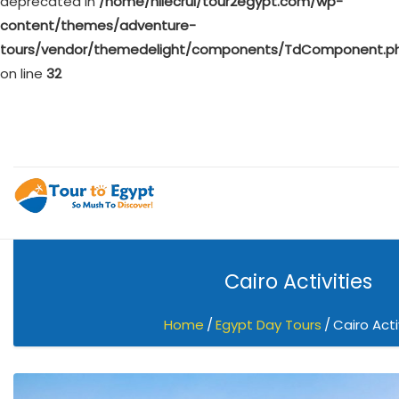
deprecated in
/home/nilecrui/tour2egypt.com/wp-
content/themes/adventure-
tours/vendor/themedelight/components/TdComponent.p
on line
32
Cairo Activities
Home
Egypt Day Tours
Cairo Acti